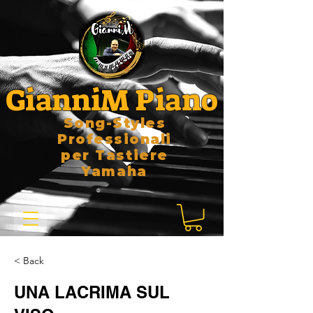
GianniM Piano
Song-Styles
Professionali
per Tastiere
Yamaha
< Back
UNA LACRIMA SUL