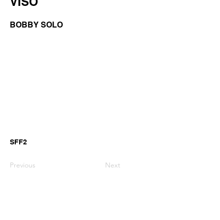
VISO
BOBBY SOLO
SFF2
Previous
Next
GianniMPiano produces professional
Yamaha Song Styles for Genos,
Genos2 and PSR-SX arranger