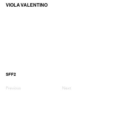
VIOLA VALENTINO
SFF2
Previous
Next
GianniMPiano produces professional
Yamaha Song Styles for Genos,
Genos2 and PSR-SX arranger
keyboards.