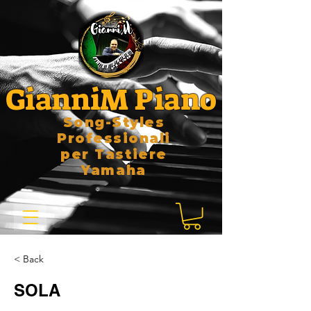
GianniM Piano
Song-Styles
Professionali
per Tastiere
Yamaha
< Back
SOLA