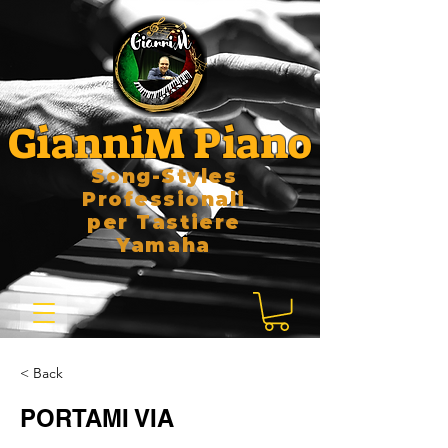
GianniM Piano
Song-Styles
Professionali
per Tastiere
Yamaha
< Back
PORTAMI VIA