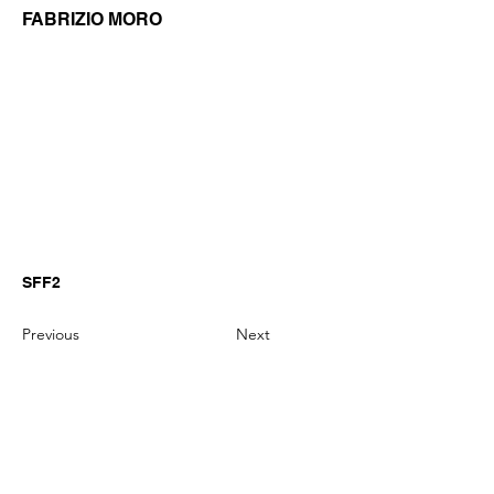
FABRIZIO MORO
SFF2
Previous
Next
GianniMPiano produces professional
Yamaha Song Styles for Genos,
Genos2 and PSR-SX arranger
keyboards.