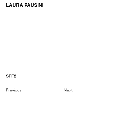
LAURA PAUSINI
SFF2
Previous
Next
GianniMPiano produces professional
Yamaha Song Styles for Genos,
Genos2 and PSR-SX arranger
keyboards.