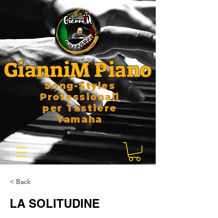
GianniM Piano
Song-Styles
Professionali
per Tastiere
Yamaha
< Back
LA SOLITUDINE