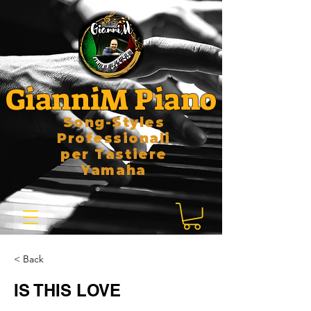
GianniM Piano
Song-Styles
Professionali
per Tastiere
Yamaha
< Back
IS THIS LOVE