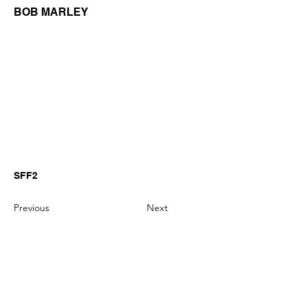
BOB MARLEY
SFF2
Previous
Next
GianniMPiano produces professional
Yamaha Song Styles for Genos,
Genos2 and PSR-SX arranger
keyboards.