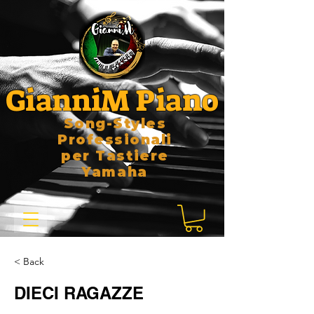
GianniM Piano
Song-Styles
Professionali
per Tastiere
Yamaha
< Back
DIECI RAGAZZE