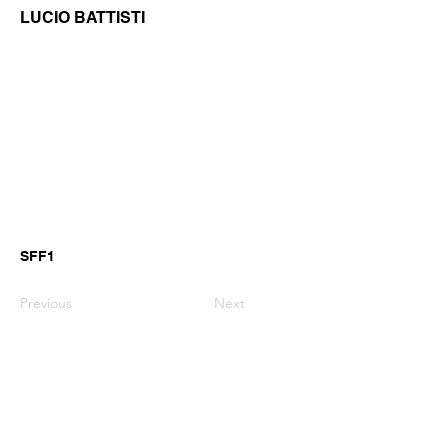
LUCIO BATTISTI
SFF1
Previous
Next
GianniMPiano produces professional
Yamaha Song Styles for Genos,
Genos2 and PSR-SX arranger
keyboards.