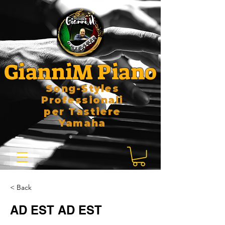
GianniM Piano
Song-Styles
Professionali
per Tastiere
Yamaha
< Back
AD EST AD EST