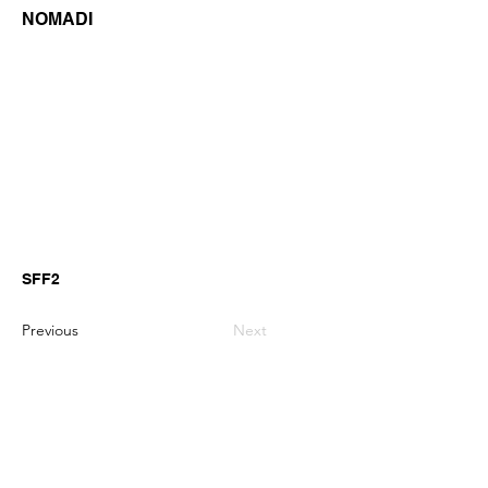
NOMADI
SFF2
Previous
Next
GianniMPiano produces professional
Yamaha Song Styles for Genos,
Genos2 and PSR-SX arranger
keyboards.