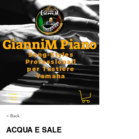
GianniM Piano
Song-Styles
Professionali
per Tastiere
Yamaha
< Back
ACQUA E SALE