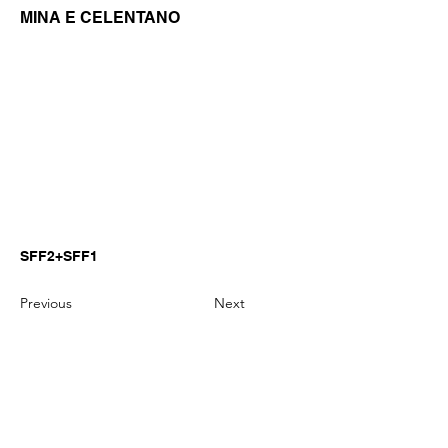
MINA E CELENTANO
SFF2+SFF1
Previous
Next
GianniMPiano produces professional
Yamaha Song Styles for Genos,
Genos2 and PSR-SX arranger
keyboards.