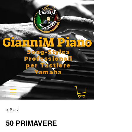
GianniM Piano
Song-Styles
Professionali
per Tastiere
Yamaha
< Back
50 PRIMAVERE