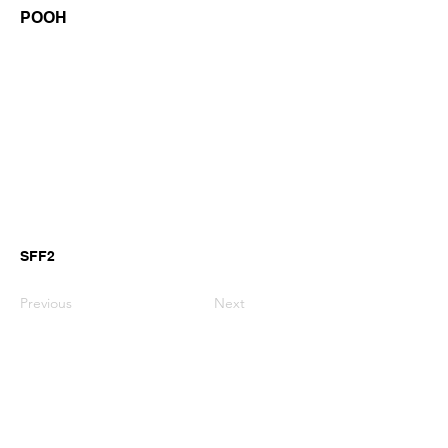
POOH
SFF2
Previous
Next
GianniMPiano produces professional
Yamaha Song Styles for Genos,
Genos2 and PSR-SX arranger
keyboards.