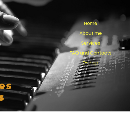
Home
About me
Services
FAQ and Contacts
E-shop
es
s