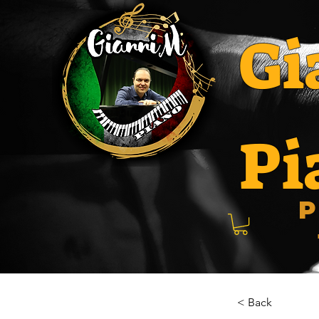
Gi
Pi
P
< Back