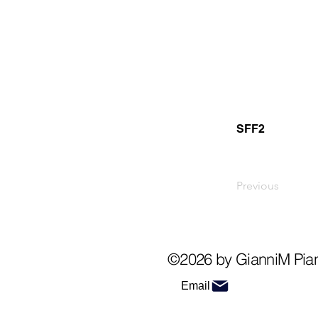
SFF2
Previous
©2026 by GianniM Pia
Email