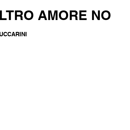
ALTRO AMORE NO
UCCARINI