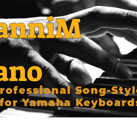
anniM
ano
rofessional Song-Styl
for Yamaha Keyboard