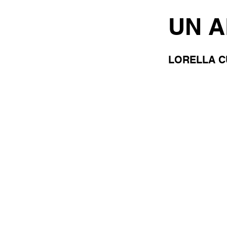
UN 
LORELLA C