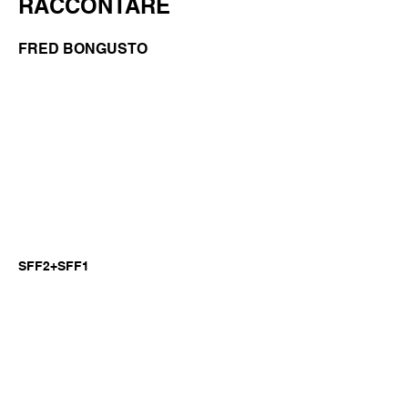
RACCONTARE
FRED BONGUSTO
SFF2+SFF1
Previous
Next
©2026 by GianniM Piano