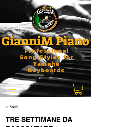
GianniM Piano
Professional
Song-Styles for
Yamaha
Keyboards
< Back
TRE SETTIMANE DA