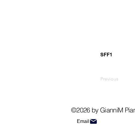
SFF1
Previous
©2026 by GianniM Pia
Email