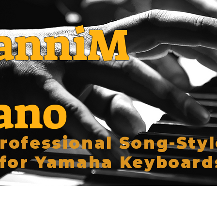
anniM
ano
rofessional Song-Styl
for Yamaha Keyboard