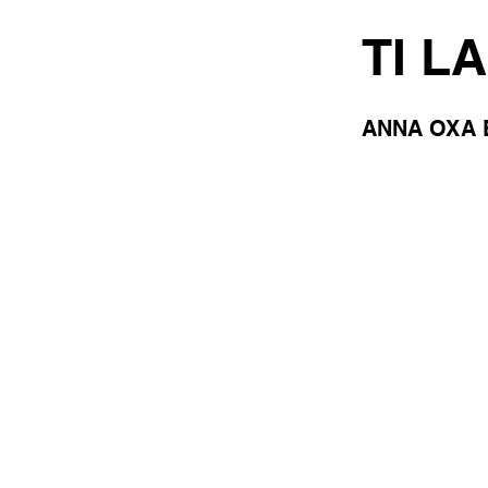
TI L
ANNA OXA 