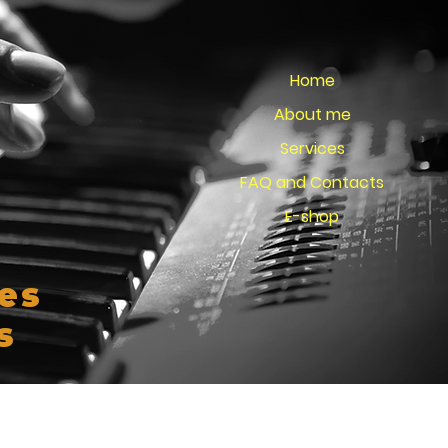
Home
About me
Services
FAQ and Contacts
E-shop
es
s