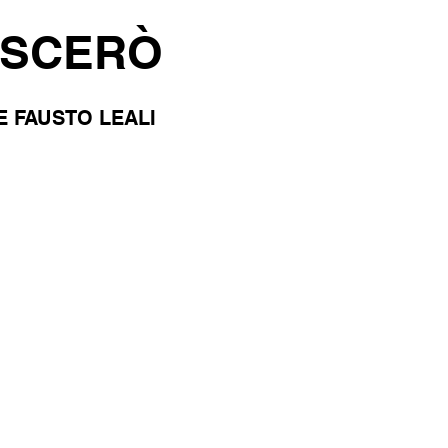
ASCERÒ
E FAUSTO LEALI