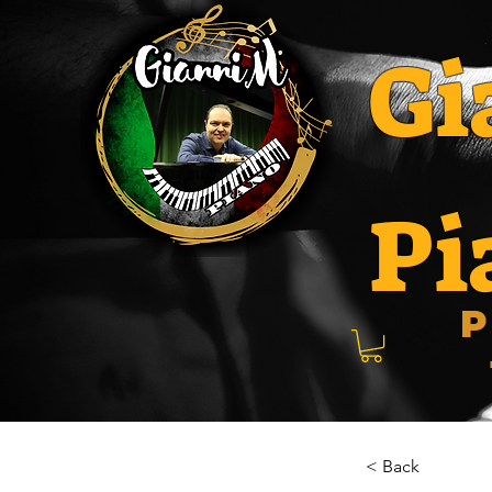
Gi
Pi
P
< Back