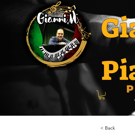
Gi
Pi
P
< Back