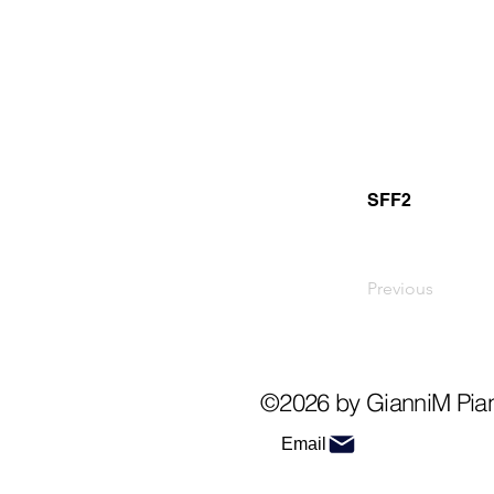
SFF2
Previous
©2026 by GianniM Pia
Email