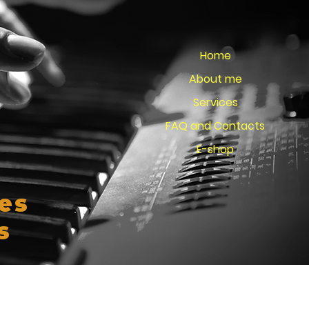
Home
About me
Services
FAQ and Contacts
E-shop
es
s