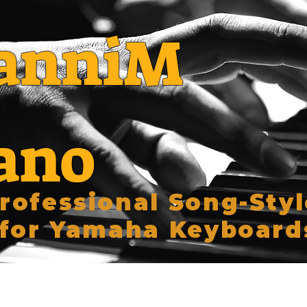
anniM
ano
rofessional Song-Styl
for Yamaha Keyboard