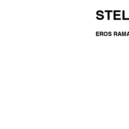
STE
EROS RAMA