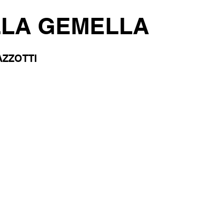
LLA GEMELLA
ZZOTTI