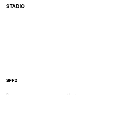
STADIO
SFF2
Previous
Next
©2026 by GianniM Piano
Email