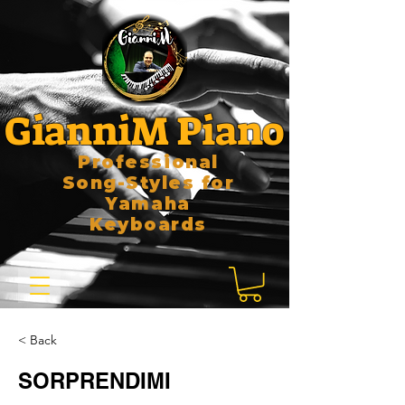
GianniM Piano
Professional
Song-Styles for
Yamaha
Keyboards
< Back
SORPRENDIMI