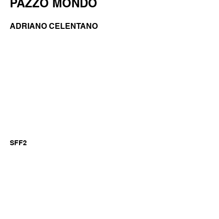
PAZZO MONDO
ADRIANO CELENTANO
SFF2
Previous
Next
©2026 by GianniM Piano