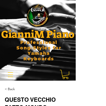
GianniM Piano
Professional
Song-Styles for
Yamaha
Keyboards
< Back
QUESTO VECCHIO