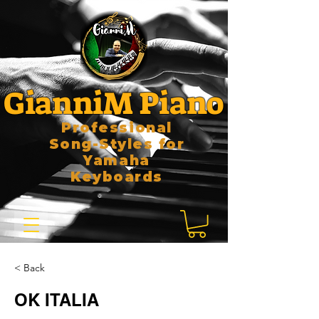
GianniM Piano
Professional
Song-Styles for
Yamaha
Keyboards
< Back
OK ITALIA