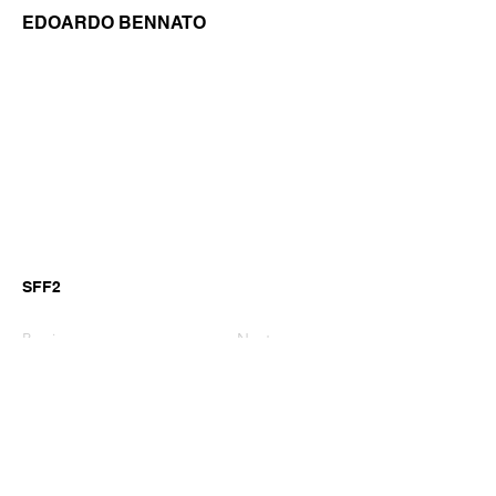
EDOARDO BENNATO
SFF2
Previous
Next
©2026 by GianniM Piano
Email