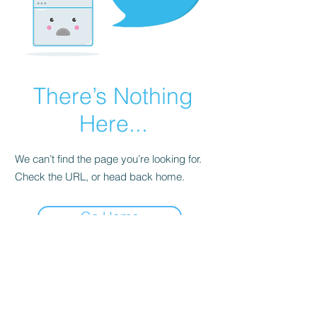
There’s Nothing
Here...
We can’t find the page you’re looking for.
Check the URL, or head back home.
Go Home
©2026 by GianniM Piano
Email