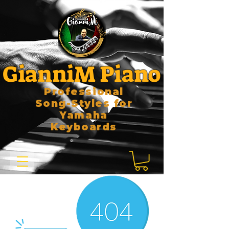
GianniM Piano
Professional
Song-Styles for
Yamaha
Keyboards