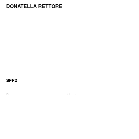
DONATELLA RETTORE
SFF2
Previous
Next
©2026 by GianniM Piano
Email