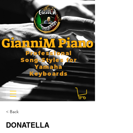
GianniM Piano
Professional
Song-Styles for
Yamaha
Keyboards
< Back
DONATELLA