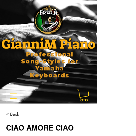
GianniM Piano
Professional
Song-Styles for
Yamaha
Keyboards
< Back
CIAO AMORE CIAO