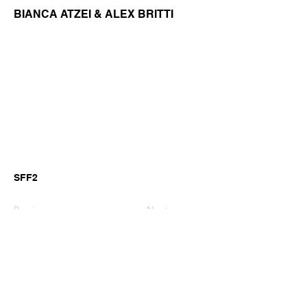
BIANCA ATZEI & ALEX BRITTI
SFF2
Previous
Next
©2026 by GianniM Piano
Email