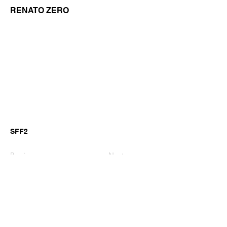
RENATO ZERO
SFF2
Previous
Next
©2026 by GianniM Piano
Email