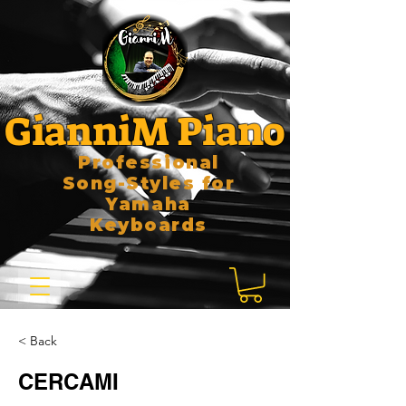
GianniM Piano
Professional
Song-Styles for
Yamaha
Keyboards
< Back
CERCAMI