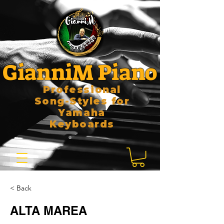
GianniM Piano
Professional
Song-Styles for
Yamaha
Keyboards
< Back
ALTA MAREA