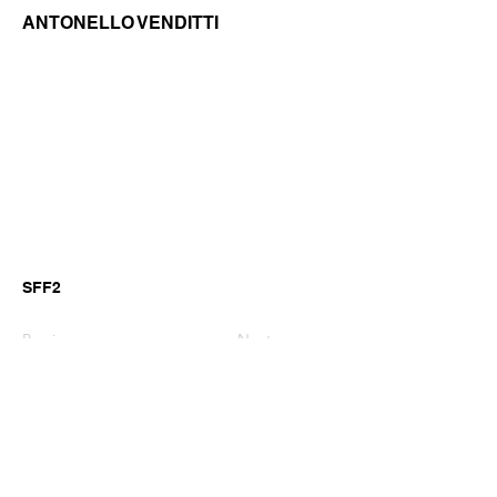
ANTONELLO VENDITTI
SFF2
Previous
Next
©2026 by GianniM Piano
Email