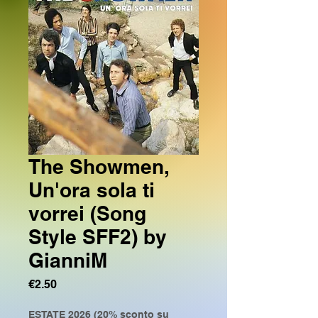
The Showmen,
Un'ora sola ti
vorrei (Song
Style SFF2) by
GianniM
Price
€2.50
ESTATE 2026 (20% sconto su