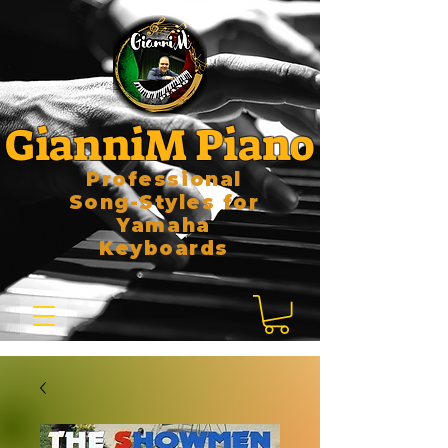
GianniM Piano
Professional
Song-Styles for
Yamaha
Keyboards