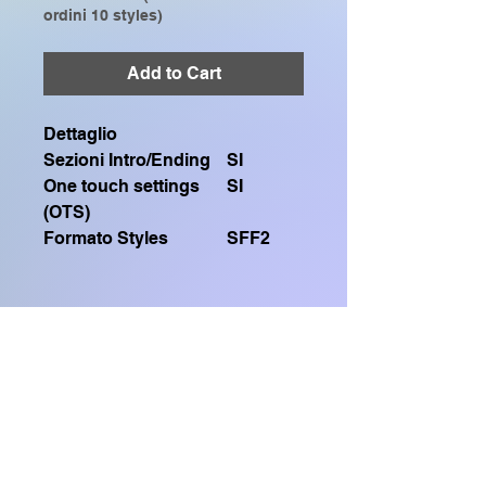
ordini 10 styles)
Add to Cart
Dettaglio
Sezioni Intro/Ending
SI
One touch settings
SI
(OTS)
Formato Styles
SFF2
Contiene un file .sty SFF2
Compatibile solo con:
GENOS, GENOS2, CVP909, CVP809,
Home Shop
CVP905, CVP805, CVP609, CVP509,
SX920, SX900, SX720, SX700, PSR