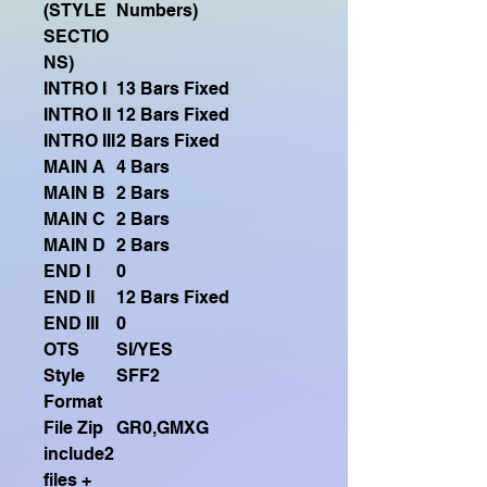
(STYLE
Numbers)
SECTIO
NS)
INTRO I
13 Bars Fixed
INTRO II
12 Bars Fixed
INTRO III
2 Bars Fixed
MAIN A
4 Bars
MAIN B
2 Bars
MAIN C
2 Bars
MAIN D
2 Bars
END I
0
END II
12 Bars Fixed
END III
0
OTS
SI/YES
Style
SFF2
Format
File Zip
GR0,GMXG
include2
files +