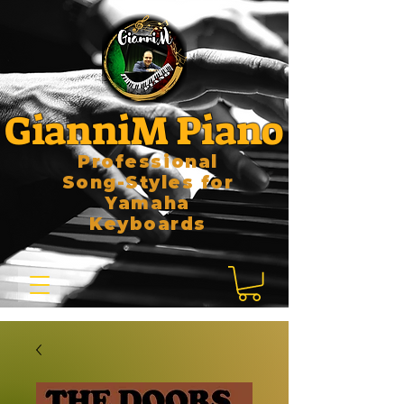
GianniM Piano
Professional
Song-Styles for
Yamaha
Keyboards