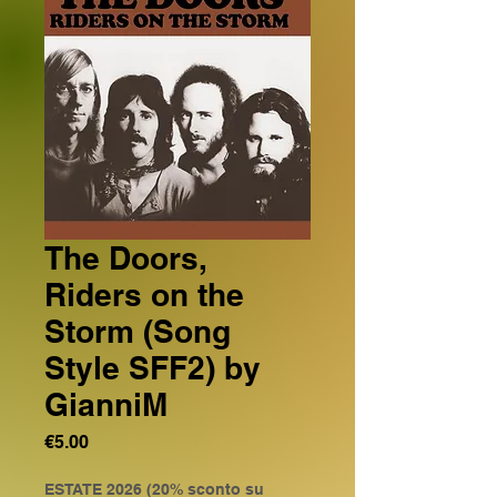
The Doors,
Riders on the
Storm (Song
Style SFF2) by
GianniM
Price
€5.00
ESTATE 2026 (20% sconto su