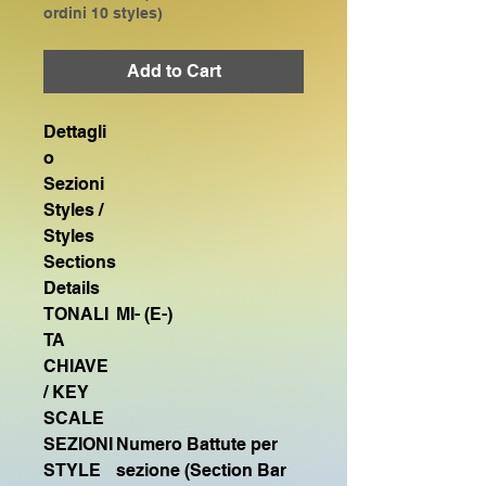
ordini 10 styles)
Add to Cart
Dettagli
o
Sezioni
Styles /
Styles
Sections
Details
TONALI
MI- (E-)
TA
CHIAVE
/ KEY
SCALE
SEZIONI
Numero Battute per
STYLE
sezione (Section Bar