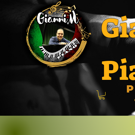
Gi
Pi
P