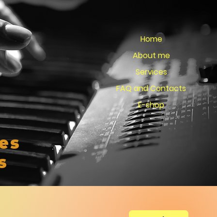
Home
About me
Services
FAQ and Contacts
E-shop
es
s