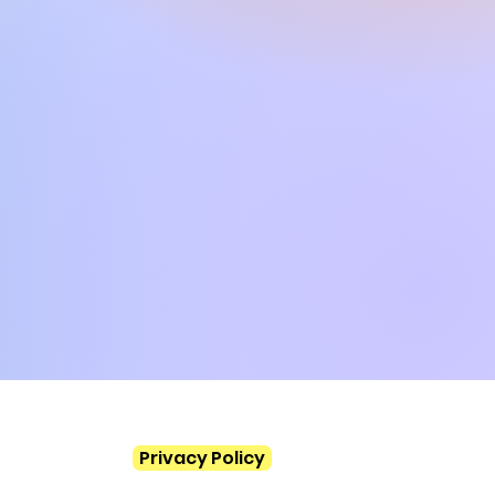
, PSR S770, SX600, TYROS3,
VP503, CVP501, CVP709,
CVP4xx, DGX670, TYROS2,
 PSR S700, PSR S550
Privacy Policy