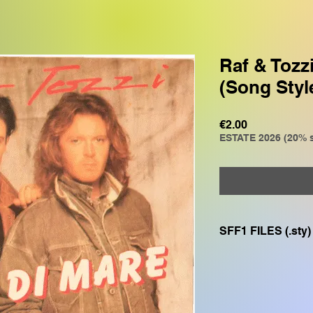
Raf & Tozz
(Song Styl
Price
€2.00
ESTATE 2026 (20% s
SFF1 FILES (.sty)
Compatible with
GENOS, GENOS2, C
CVP805, CVP609, CV
SX700, PSR S975, P