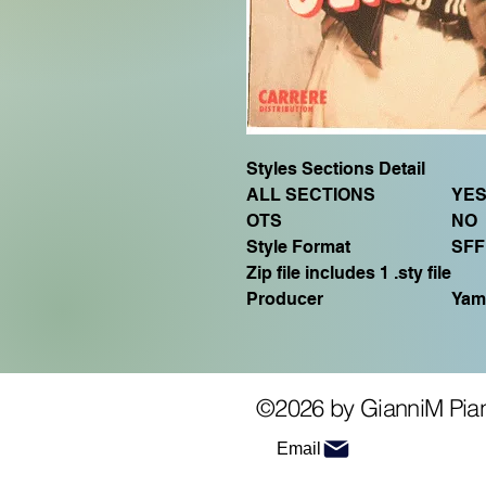
Styles Sections Detail
ALL SECTIONS
YE
OTS
NO
Style Format
SFF
Zip file includes 1 .sty file
Producer
Yam
©2026 by GianniM Pia
Email