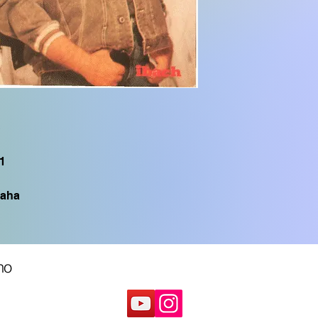
PSR S950, PSR S775
CVP605, CVP505, C
CVP705, PSR S750,
TYROS1, PSR S900,
S
1
aha
no