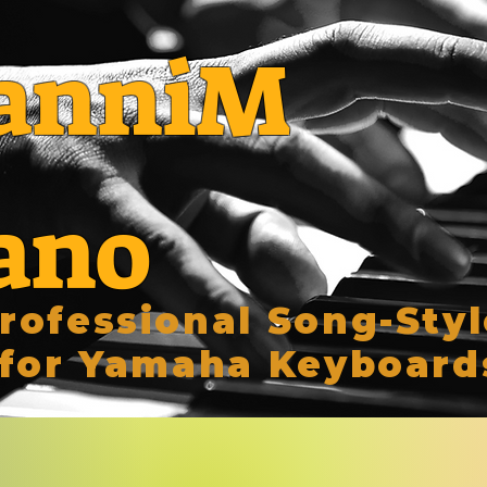
anniM
ano
rofessional Song-Styl
for Yamaha Keyboard