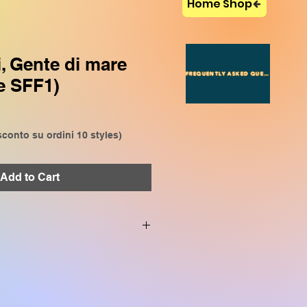
Home Shop
i, Gente di mare
FREQUENTLY ASKED QUESTIONS
e SFF1)
conto su ordini 10 styles)
Add to Cart
VP909, CVP809, CVP905,
P509, SX920, SX900, SX720,
SR S970, TYROS 5, TYROS 4,