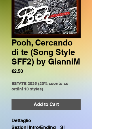
Pooh, Cercando
di te (Song Style
SFF2) by GianniM
Price
€2.50
ESTATE 2026 (20% sconto su
ordini 10 styles)
Add to Cart
Dettaglio
Sezioni Intro/Ending
SI