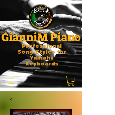
GianniM Piano
Professional
Song-Styles for
Yamaha
Keyboards