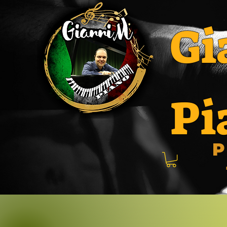
Gi
Pi
P