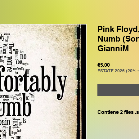
Pink Floyd
Numb (Son
GianniM
Price
€5.00
ESTATE 2026 (20% s
Contiene 2 files 
File GR0: compatibi
GENOS, GENOS2 , 
File GMXG: compati