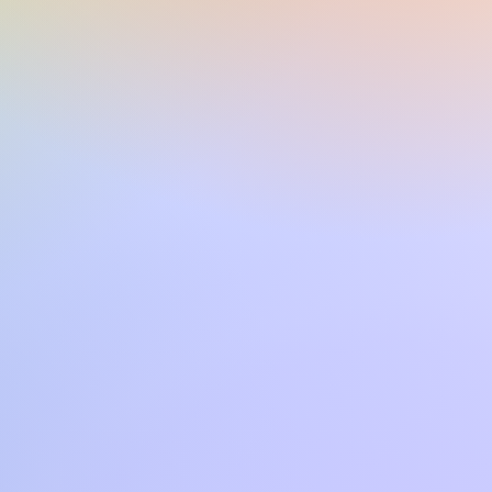
CVP609 CVP509 SX900 SX720
PSR S970 TYROS4 TYROS5 PSR
00, TYROS3 CVP605 PSRS950
uesta o di altre song in formato
con CVP4xx DGX670 TYROS2
SR S700 PSR S550 PSR 3000
a mail o tramite il sito.