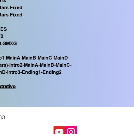
ars
Bars Fixed
Bars Fixed
YES
F2
0,GMXG
ro1-MainA-MainB-MainC-MainD
ars)-Intro2-MainA-MainB-MainC-
nD-Intro3-Ending1-Ending2
trativo
no