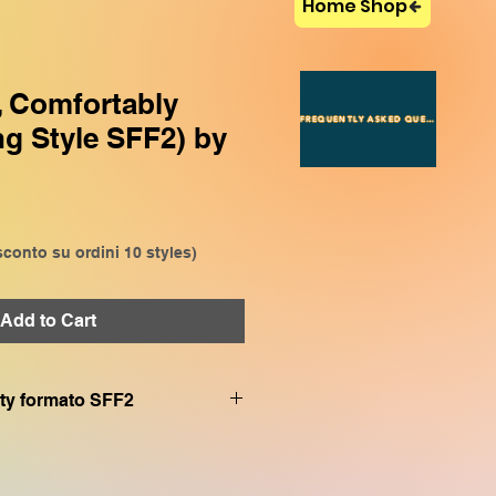
Home Shop
, Comfortably
FREQUENTLY ASKED QUESTIONS
g Style SFF2) by
conto su ordini 10 styles)
Add to Cart
.sty formato SFF2
le con (with)
SX920, CVP909, CVP809
bile con (with)