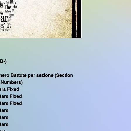
CVP905, CVP805, 
SX700 ,PSR S975 
S775 PSR S770 SX6
Se hai bisogno di q
SFF1 compatibile 
TYROS1 PSR S900 P
PSR 1500, scrivimi vi
(B-)
ero Battute per sezione (Section
 Numbers)
ars Fixed
Bars Fixed
Bars Fixed
Bars
Bars
Bars