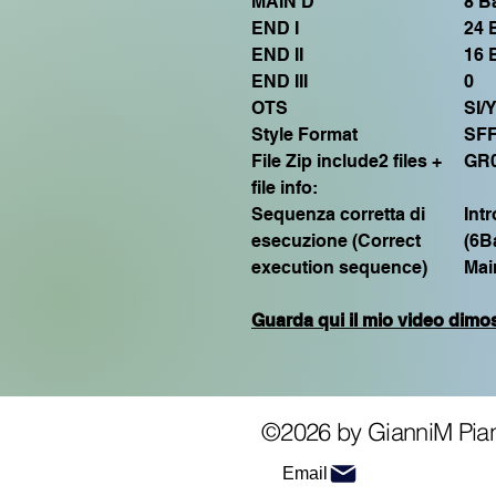
MAIN D
8 B
END I
24 
END II
16 
END III
0
OTS
SI/
Style Format
SF
File Zip include2 files +
GR
file info:
Sequenza corretta di
Int
esecuzione (Correct
(6B
execution sequence)
Mai
Guarda qui il mio video dimos
©2026 by GianniM Pia
Email