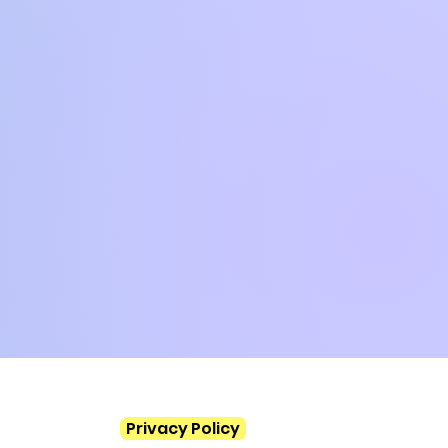
Privacy Policy