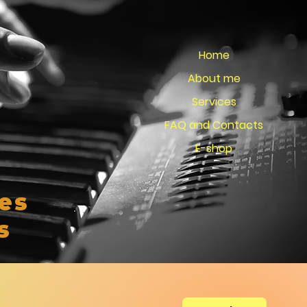
Home
About me
Services
FAQ and Contacts
E-shop
es
s