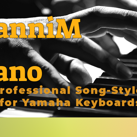
anniM
ano
rofessional Song-Styl
for Yamaha Keyboard