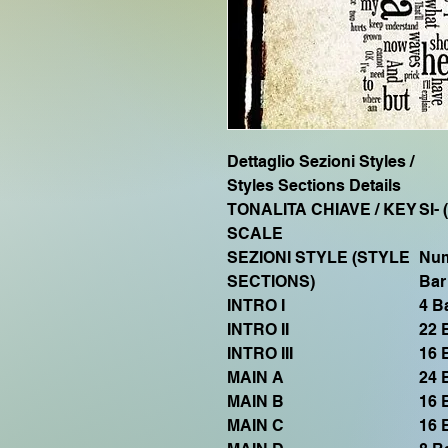
Dettaglio Sezioni Styles /
Styles Sections Details
TONALITA CHIAVE / KEY
SI- 
SCALE
SEZIONI STYLE (STYLE
Num
SECTIONS)
Bar
INTRO I
4 B
INTRO II
22 
INTRO III
16 
MAIN A
24 
MAIN B
16 
MAIN C
16 