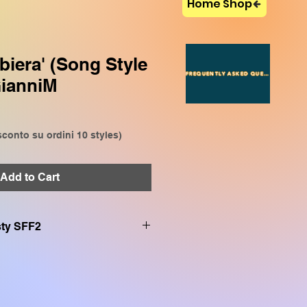
Home Shop
biera' (Song Style
FREQUENTLY ASKED QUESTIONS
GianniM
conto su ordini 10 styles)
Add to Cart
.sty SFF2
on:
VP909, CVP809, CVP905,
P509, SX920, SX900, SX720,
SR S970, TYROS 5, TYROS 4,