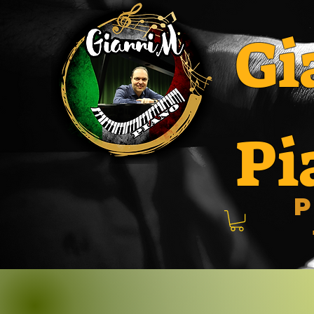
Gi
Pi
P