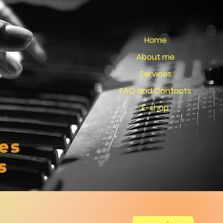
Home
About me
Services
FAQ and Contacts
E-shop
es
s