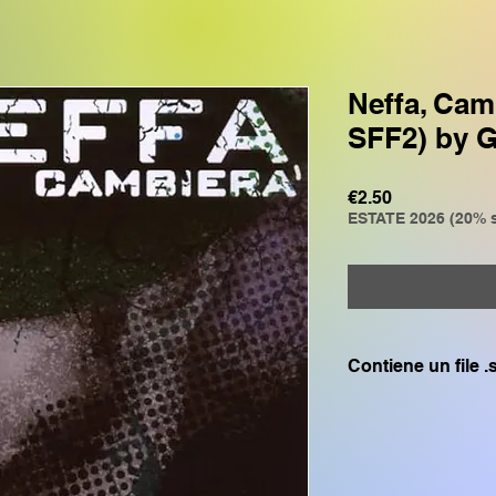
Neffa, Cam
SFF2) by 
Price
€2.50
ESTATE 2026 (20% s
Contiene un file 
Compatibile solo c
GENOS, GENOS2, C
CVP805, CVP609, CV
SX700, PSR S975, P