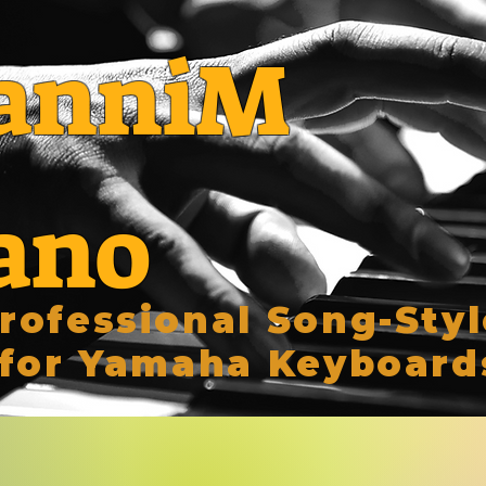
anniM
ano
rofessional Song-Styl
for Yamaha Keyboard