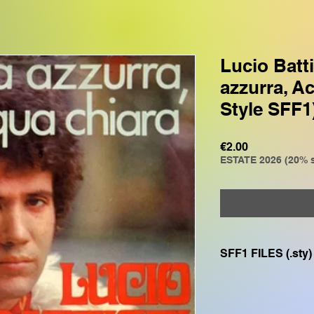
Lucio Batti
azzurra, A
Style SFF1
Price
€2.00
ESTATE 2026 (20% s
SFF1 FILES (.sty)
Compatible with
GENOS, GENOS2, C
CVP805, CVP609, CV