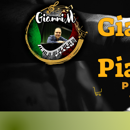
Gi
Pi
P