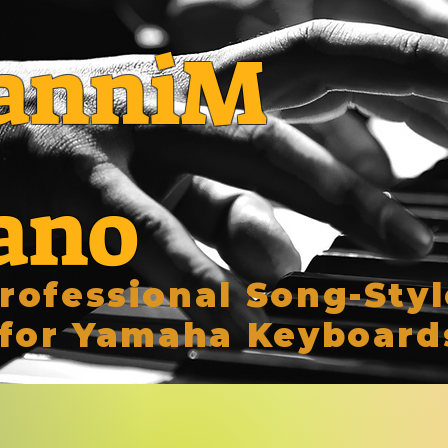
anniM
ano
rofessional Song-Styl
for Yamaha Keyboard