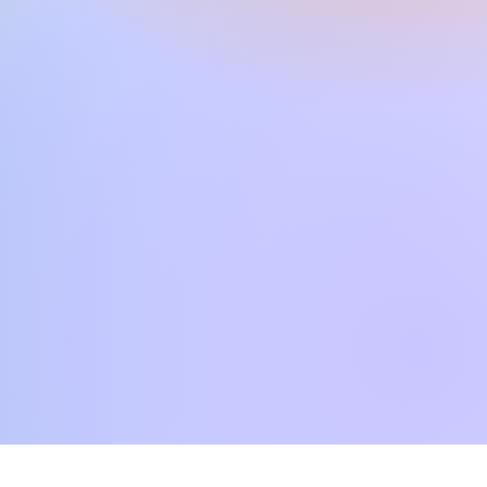
SR S970, TYROS 5, TYROS 4,
, PSR S770, SX600, TYROS3,
VP503, CVP501, CVP709,
CVP4xx, DGX670, TYROS2,
 PSR S700, PSR S550