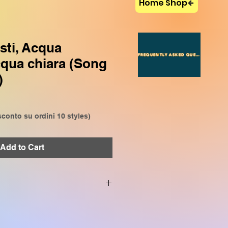
Home Shop
sti, Acqua
FREQUENTLY ASKED QUESTIONS
cqua chiara (Song
)
conto su ordini 10 styles)
Add to Cart
VP909, CVP809, CVP905,
P509, SX920, SX900, SX720,