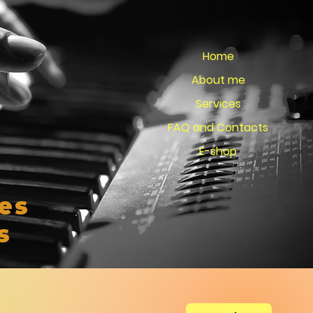
Home
About me
Services
FAQ and Contacts
E-shop
es
s