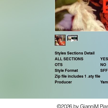
Styles Sections Detail
ALL SECTIONS
YE
OTS
NO
Style Format
SFF
Zip file includes 1 .sty file
Producer
Yam
©2026 by GianniM Pia