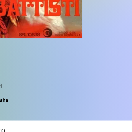
SX700, PSR S975, P
PSR S950, PSR S775
CVP605, CVP505, C
CVP705, PSR S750,
TYROS1, PSR S900,
S
1
aha
no