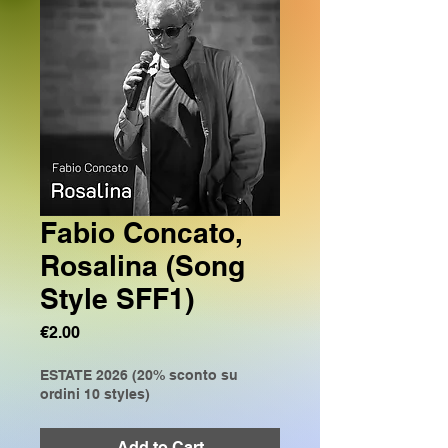
Fabio Concato,
Rosalina (Song
Style SFF1)
Price
€2.00
ESTATE 2026 (20% sconto su
ordini 10 styles)
Add to Cart