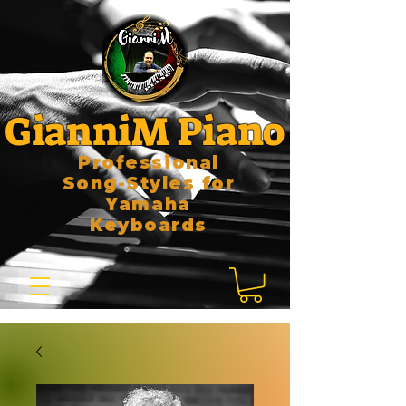
GianniM Piano
Professional
Song-Styles for
Yamaha
Keyboards