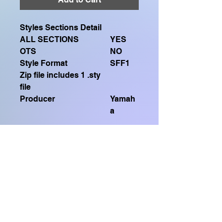
Styles Sections Detail
ALL SECTIONS
YES
OTS
NO
Style Format
SFF1
Zip file includes 1 .sty
file
Producer
Yamah
a
SFF1 FILES (.sty)
Compatible with
GENOS, GENOS2, CVP909, CVP809,
Home Shop
CVP905, CVP805, CVP609, CVP509,
SX920, SX900, SX720, SX700, PSR
S975, PSR S970, TYROS 5, TYROS
FREQUENTLY ASKED QUESTIONS
4, PSR S950, PSR S775, PSR S770,