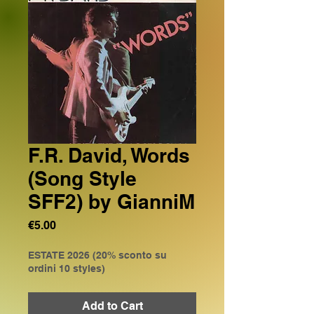
F.R. David, Words
(Song Style
SFF2) by GianniM
Price
€5.00
ESTATE 2026 (20% sconto su
ordini 10 styles)
Add to Cart