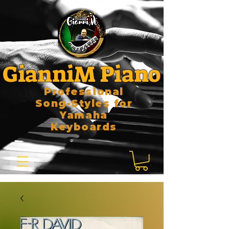
GianniM Piano
Professional
Song-Styles for
Yamaha
Keyboards