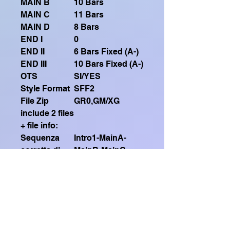
MAIN B
10 Bars
MAIN C
11 Bars
MAIN D
8 Bars
END I
0
END II
6 Bars Fixed (A-)
END III
10 Bars Fixed (A-)
OTS
SI/YES
Style Format
SFF2
File Zip
GR0,GM/XG
include 2 files
+ file info:
Sequenza
Intro1-MainA-
corretta di
MainB-MainC-
esecuzione
MainB-MainC-
(Correct
Intro2-MainB-
execution
MainD-MainB
sequence)
(X3)-Ending2
Guarda qui il mio video
dimostrativo su Youtube