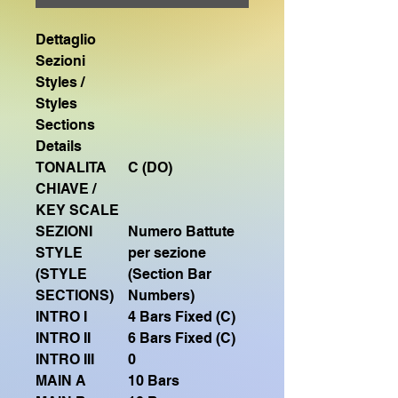
Dettaglio
Sezioni
Styles /
Styles
Sections
Details
TONALITA
C (DO)
CHIAVE /
KEY SCALE
SEZIONI
Numero Battute
STYLE
per sezione
(STYLE
(Section Bar
SECTIONS)
Numbers)
INTRO I
4 Bars Fixed (C)
INTRO II
6 Bars Fixed (C)
INTRO III
0
MAIN A
10 Bars