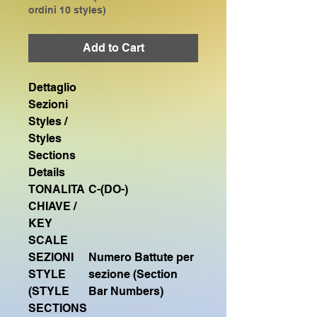
ordini 10 styles)
Add to Cart
Dettaglio
Sezioni
Styles /
Styles
Sections
Details
TONALITA
C-(DO-)
CHIAVE /
KEY
SCALE
SEZIONI
Numero Battute per
STYLE
sezione (Section
(STYLE
Bar Numbers)
SECTIONS