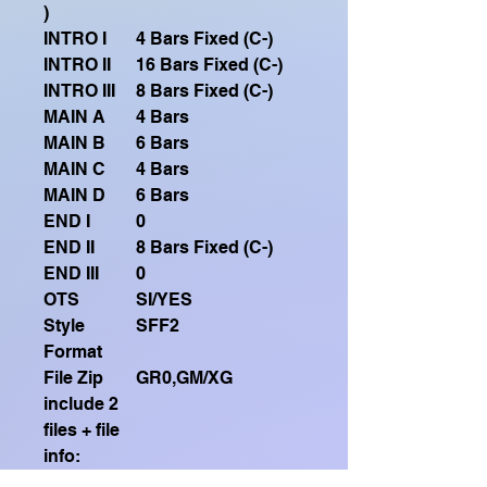
)
INTRO I
4 Bars Fixed (C-)
INTRO II
16 Bars Fixed (C-)
INTRO III
8 Bars Fixed (C-)
MAIN A
4 Bars
MAIN B
6 Bars
MAIN C
4 Bars
MAIN D
6 Bars
END I
0
END II
8 Bars Fixed (C-)
END III
0
OTS
SI/YES
Style
SFF2
Format
File Zip
GR0,GM/XG
include 2
files + file
info:
Sequenza
Intro1-MainA (X4)-