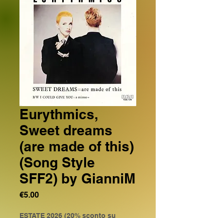
Eurythmics,
Sweet dreams
(are made of this)
(Song Style
SFF2) by GianniM
Price
€5.00
ESTATE 2026 (20% sconto su