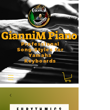
GianniM Piano
Professional
Song-Styles for
Yamaha
Keyboards