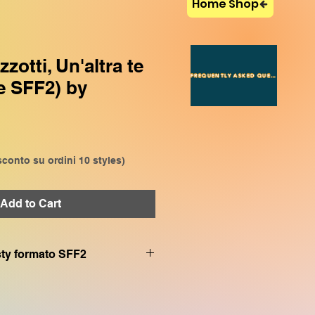
Home Shop
otti, Un'altra te
FREQUENTLY ASKED QUESTIONS
e SFF2) by
conto su ordini 10 styles)
Add to Cart
.sty formato SFF2
VP909, CVP809, CVP905,
P509, SX920, SX900, SX720,