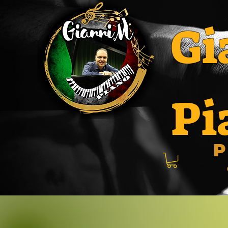
Gi
Pi
P