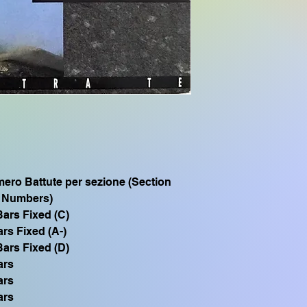
SX700, PSR S975, P
PSR S950, PSR S775
CVP605, CVP505, C
CVP705, PSR S750,
Se hai bisogno di q
SFF1 compatibile 
TYROS1 PSR S900 
3000 PSR 1500, scriv
ero Battute per sezione (Section
 Numbers)
Bars Fixed (C)
ars Fixed (A-)
Bars Fixed (D)
ars
ars
ars