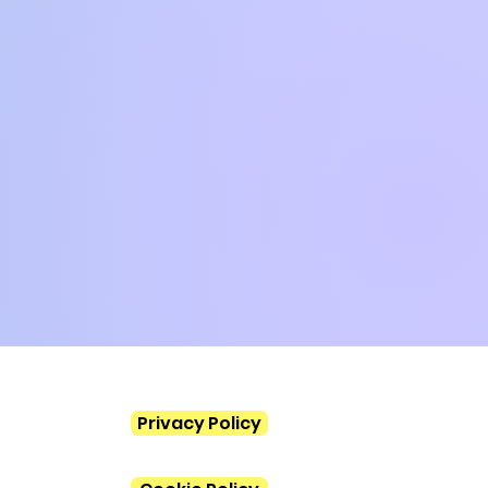
Privacy Policy