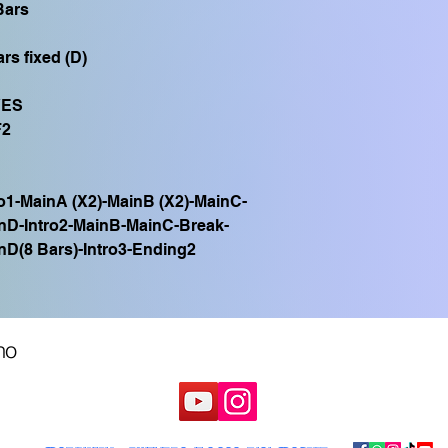
Bars
rs fixed (D)
YES
F2
ro1-MainA (X2)-MainB (X2)-MainC-
nD-Intro2-MainB-MainC-Break-
nD(8 Bars)-Intro3-Ending2
no