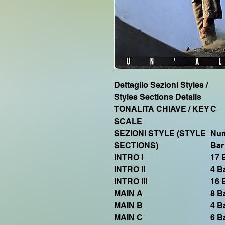
Dettaglio Sezioni Styles /
Styles Sections Details
TONALITA CHIAVE / KEY
C
SCALE
SEZIONI STYLE (STYLE
Num
SECTIONS)
Bar
INTRO I
17 
INTRO II
4 B
INTRO III
16 
MAIN A
8 B
MAIN B
4 B
MAIN C
6 B