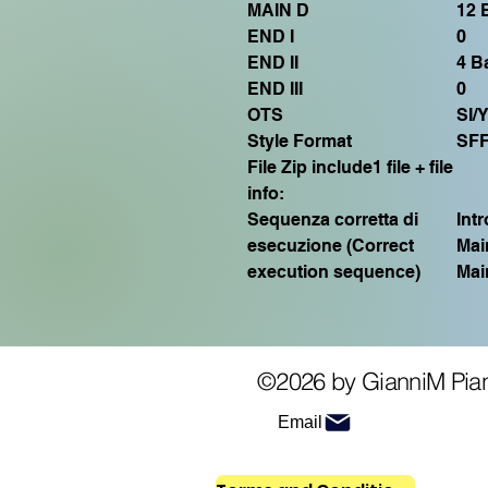
MAIN D
12 
END I
0
END II
4 Ba
END III
0
OTS
SI/
Style Format
SF
File Zip include1 file + file
info:
Sequenza corretta di
Int
esecuzione (Correct
Mai
execution sequence)
Mai
©2026 by GianniM Pia
Email