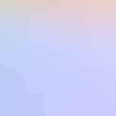
SR S970, TYROS 5, TYROS 4,
, PSR S770, SX600, TYROS3,
VP503, CVP501, CVP709,
 PSR A3000, PSR A2000
uesta o di altre song in formato
con CVP4xx DGX670 TYROS2
PSR910 PSR S700 PSR S550 PSR
imi via mail o tramite il sito.