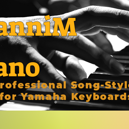
anniM
ano
rofessional Song-Styl
for Yamaha Keyboard