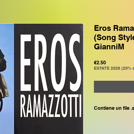
Eros Ramazz
(Song Styl
GianniM
Price
€2.50
ESTATE 2026 (20% s
Contiene un file 
Compatibile con:
GENOS, GENOS2, C
CVP805, CVP609, CV