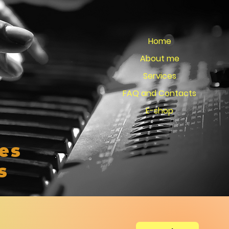
Home
About me
Services
FAQ and Contacts
E-shop
es
s