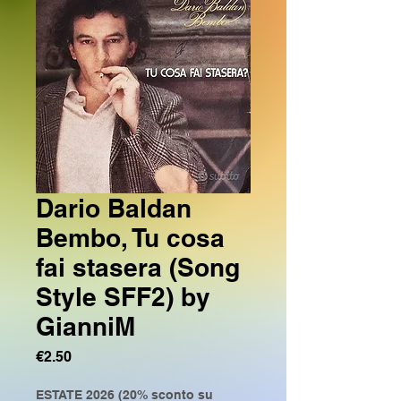
Dario Baldan
Bembo, Tu cosa
fai stasera (Song
Style SFF2) by
GianniM
Price
€2.50
ESTATE 2026 (20% sconto su