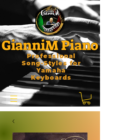
GianniM Piano
Professional
Song-Styles for
Yamaha
Keyboards