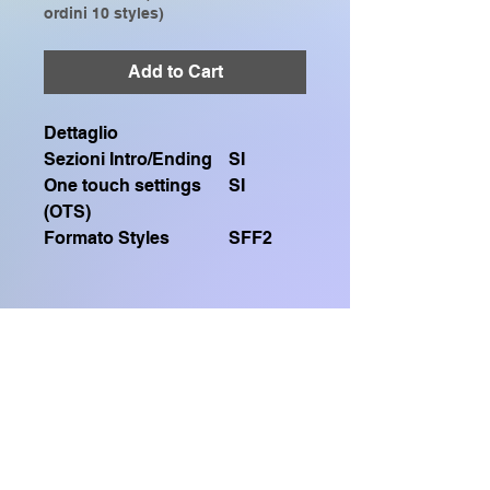
ordini 10 styles)
Add to Cart
Dettaglio
Sezioni Intro/Ending
SI
One touch settings
SI
(OTS)
Formato Styles
SFF2
Contiene un file .sty SFF2
Compatibile solo con:
GENOS, GENOS2, CVP909, CVP809,
Home Shop
CVP905, CVP805, CVP609, CVP509,
SX920, SX900, SX720, SX700, PSR