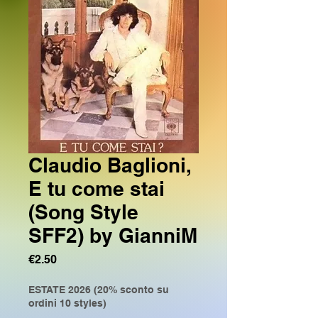
Claudio Baglioni,
E tu come stai
(Song Style
SFF2) by GianniM
Price
€2.50
ESTATE 2026 (20% sconto su
ordini 10 styles)