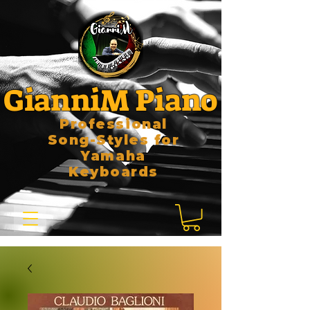
GianniM Piano
Professional
Song-Styles for
Yamaha
Keyboards