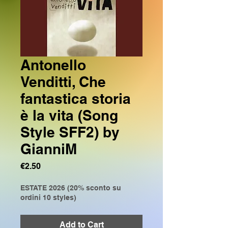
Antonello
Venditti, Che
fantastica storia
è la vita (Song
Style SFF2) by
GianniM
Price
€2.50
ESTATE 2026 (20% sconto su
ordini 10 styles)
Add to Cart