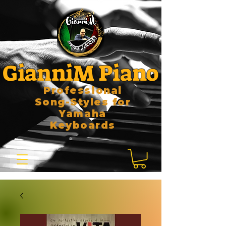
GianniM Piano
Professional
Song-Styles for
Yamaha
Keyboards