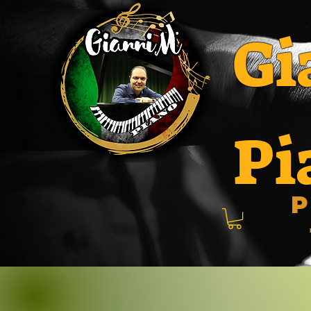
Gi
Pi
P