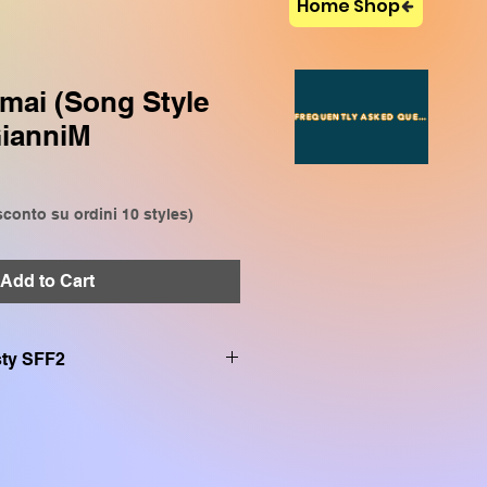
Home Shop
mai (Song Style
FREQUENTLY ASKED QUESTIONS
GianniM
conto su ordini 10 styles)
Add to Cart
.sty SFF2
on:
VP909, CVP809, CVP905,
P509, SX920, SX900, SX720,
SR S970, TYROS 5, TYROS 4,