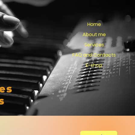
Home
About me
Services
FAQ and Contacts
E-shop
es
s