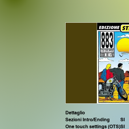
Dettaglio
Sezioni Intro/Ending
SI
One touch settings (OTS)
SI