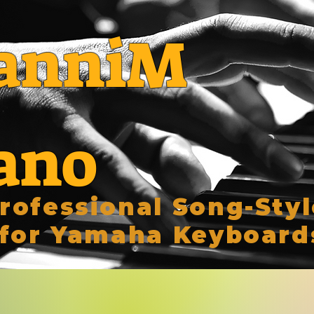
anniM
ano
rofessional Song-Styl
for Yamaha Keyboard