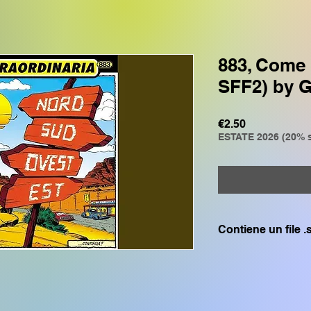
883, Come 
SFF2) by 
Price
€2.50
ESTATE 2026 (20% s
Contiene un file 
Compatibile solo c
GENOS, GENOS2, C
CVP805, CVP609, CV
SX700, PSR S975, P