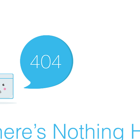
ere’s Nothing H