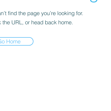
’t find the page you’re looking for.
 the URL, or head back home.
Go Home