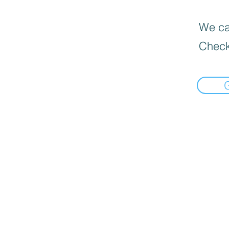
We can
Check