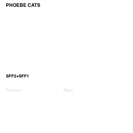
PHOEBE CATS
SFF2+SFF1
Previous
Next
GianniMPiano produces professional
Yamaha Song Styles for Genos,
Genos2 and PSR-SX arranger
keyboards.