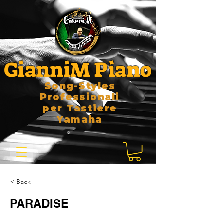
GianniM Piano
Song-Styles
Professionali
per Tastiere
Yamaha
< Back
PARADISE