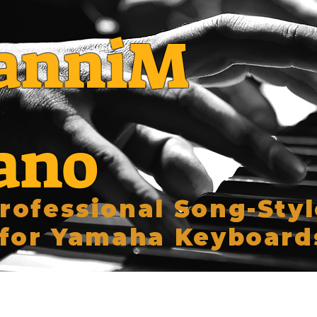
anniM
ano
rofessional Song-Styl
for Yamaha Keyboard