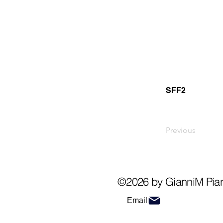
SFF2
Previous
©2026 by GianniM Pia
Email