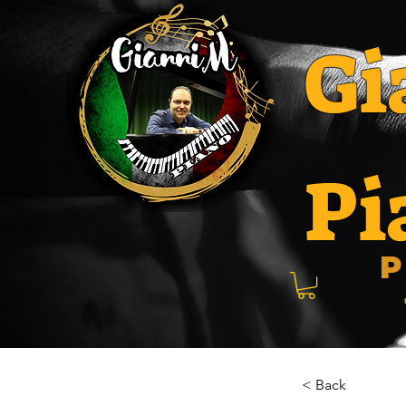
Gi
Pi
P
< Back