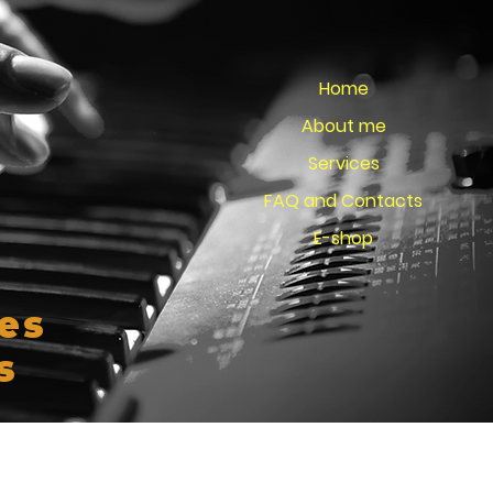
Home
About me
Services
FAQ and Contacts
E-shop
es
s