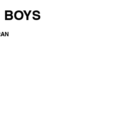
 BOYS
RAN