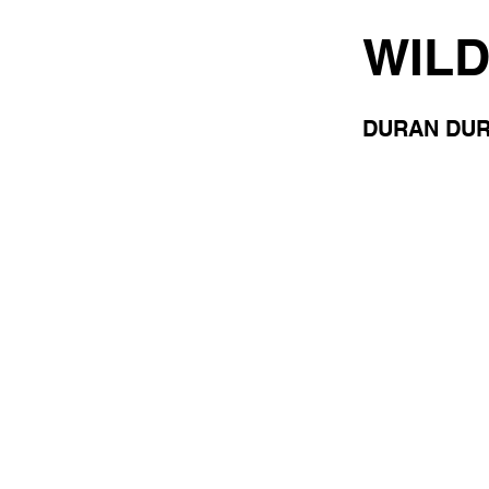
WILD
DURAN DU