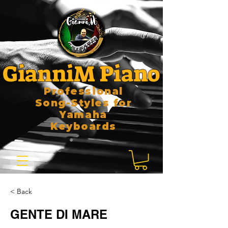
GianniM Piano
Professional
Song-Styles for
Yamaha
Keyboards
< Back
GENTE DI MARE