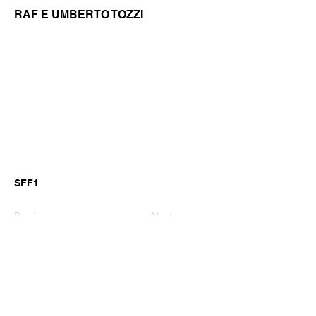
RAF E UMBERTO TOZZI
SFF1
Previous
Next
©2026 by GianniM Piano
Email