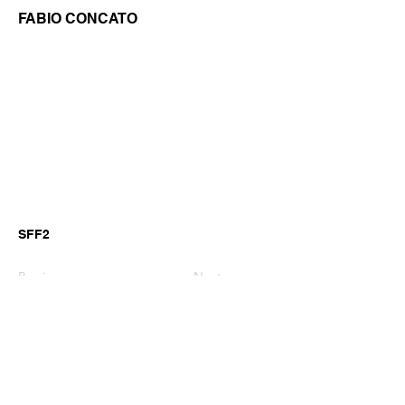
FABIO CONCATO
SFF2
Previous
Next
©2026 by GianniM Piano
Email