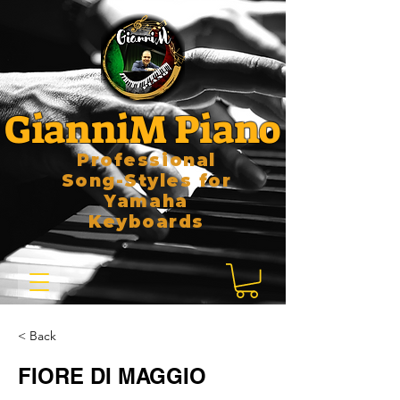
GianniM Piano
Professional
Song-Styles for
Yamaha
Keyboards
< Back
FIORE DI MAGGIO