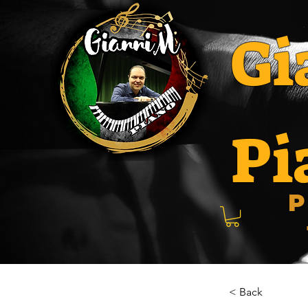
Gi
Pi
P
< Back