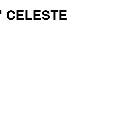
' CELESTE