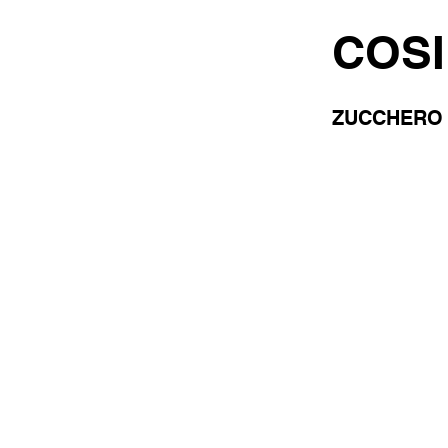
COSI
ZUCCHERO