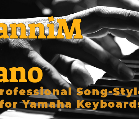
anniM
ano
rofessional Song-Styl
for Yamaha Keyboard