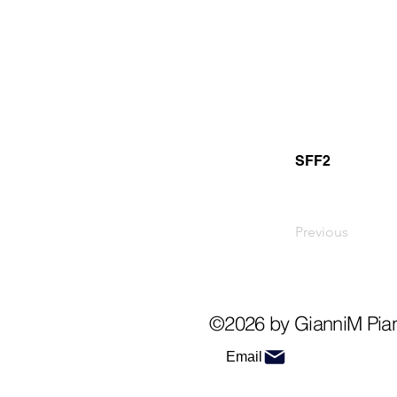
SFF2
Previous
©2026 by GianniM Pia
Email