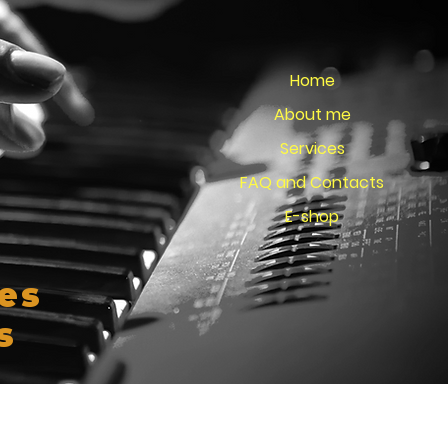
Home
About me
Services
FAQ and Contacts
E-shop
es
s