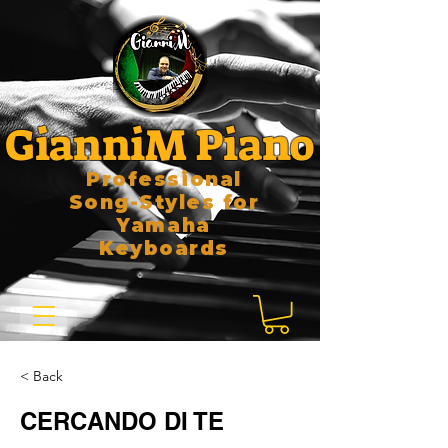
GianniM Piano
Professional
Song-Styles for
Yamaha
Keyboards
< Back
CERCANDO DI TE