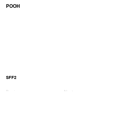
POOH
SFF2
Previous
Next
©2026 by GianniM Piano
Email